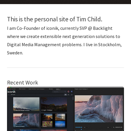
This is the personal site of Tim Child.
I am Co-Founder of iconik, currently SVP @ Backlight
where we create extensible next generation solutions to
Digital Media Management problems. I live in Stockholm,
Sweden.
Recent Work