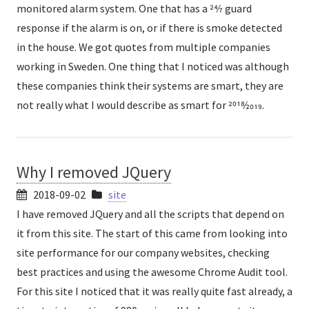
monitored alarm system. One that has a 24⁄7 guard
response if the alarm is on, or if there is smoke detected
in the house. We got quotes from multiple companies
working in Sweden. One thing that I noticed was although
these companies think their systems are smart, they are
not really what I would describe as smart for 2018⁄2019.
Why I removed JQuery
2018-09-02
site
I have removed JQuery and all the scripts that depend on
it from this site. The start of this came from looking into
site performance for our company websites, checking
best practices and using the awesome Chrome Audit tool.
For this site I noticed that it was really quite fast already, a