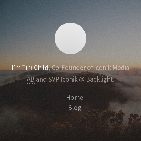
I’m Tim Child
, Co-Founder of
iconik Media
AB
and SVP Iconik @ Backlight.
Home
Blog