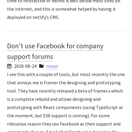
time to interactive of 980ms is well below most sites on
the internet, and this is somewhat helped by having it
deployed on netlify’s CMS.
Don't use Facebook for company
support forums
2018-08-24
moan
I see this with a couple of tools, but most recently the one
that annoys me is framer the designing and prototyping
tool. They have recently released a beta of framer.x which
is a complete rebuild and allows designing and
prototyping with React components (using TypeScript at
the moment, but ES6 support is coming). For some
ridiculous reason they use Facebook as their support and