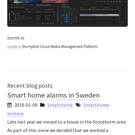
iconik.io
iconik.io
the Hybrid Cloud Media Management Platform
Recent blog posts
Smart home alarms in Sweden
2019-01-09
SmartHome
SmartHome
·
verisure
Late last year we moved to a house in the Stockholm area.
As part of this move we decided that we wanted a