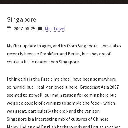
Singapore
2007-06-25
Me
·
Travel
My first update in ages, and its from Singapore. I have also
recently been to Frankfurt and Berlin, but they are of
course a little nearer than Singapore.
I think this is the first time that I have been somewhere
so humid, but I really enjoyed it here. Broadcast Asia 2007
seemed to go well, our main reason for coming here but
we got a couple of evenings to sample the food – which
was great, particularly the crab and the venison.
Singapore is a interesting mix of cultures of Chinese,
Malay, Indian and English backgrounds and I must say that