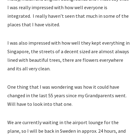
I was really impressed with how well everyone is
integrated. I really haven’t seen that much in some of the
places that I have visited.
I was also impressed with how well they kept everything in
Singapore, the streets of a decent sized are almost always
lined with beautiful trees, there are flowers everywhere
and its all very clean.
One thing that I was wondering was how it could have
changed in the last 55 years since my Grandparents went.
Will have to look into that one.
We are currently waiting in the airport lounge for the
plane, so I will be back in Sweden in approx. 24 hours, and