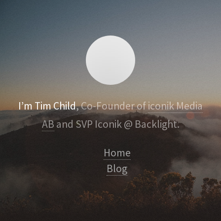
I’m Tim Child
, Co-Founder of
iconik Media
AB
and SVP Iconik @ Backlight.
Home
Blog