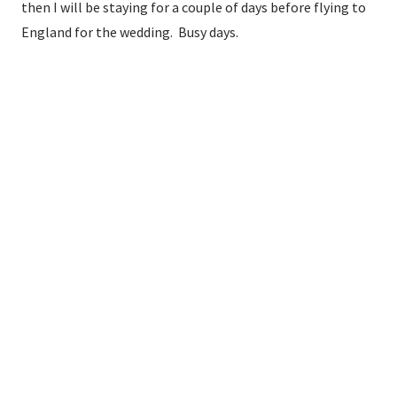
then I will be staying for a couple of days before flying to
England for the wedding. Busy days.