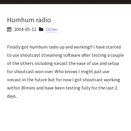
Humhum radio
2004-05-12
Other
Finally got humhum radio up and working!! I have started
to use shoutcast streaming software after testing a couple
of the others including icecast the ease of use and setup
for shoutcast won over. Who knows I might just use
icecast in the future but for now I got shoutcast working
within 30mins and have been testing fully for the last 2
days..