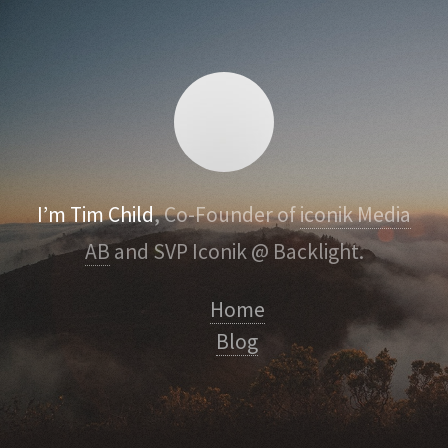
I’m Tim Child
, Co-Founder of
iconik Media
AB
and SVP Iconik @ Backlight.
Home
Blog