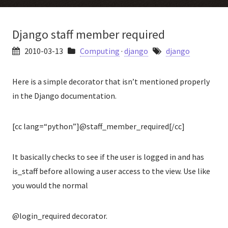
Django staff member required
2010-03-13
Computing
·
django
django
Here is a simple decorator that isn’t mentioned properly
in the Django documentation.
[cc lang=“python”]@staff_member_required[/cc]
It basically checks to see if the user is logged in and has
is_staff before allowing a user access to the view. Use like
you would the normal
@login_required decorator.