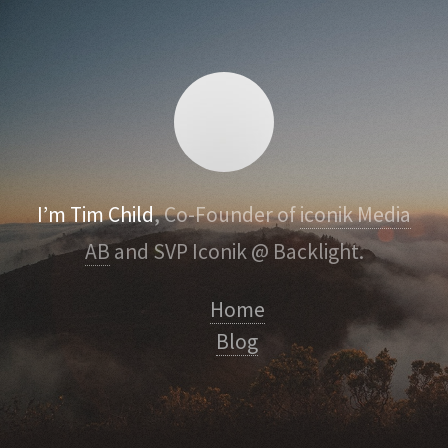
I’m Tim Child
, Co-Founder of
iconik Media
AB
and SVP Iconik @ Backlight.
Home
Blog