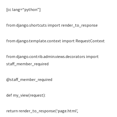
[cc lang=“python”]
from django.shortcuts import render_to_response
from django.template.context import RequestContext
from django.contrib.admin.views.decorators import
staff_member_required
@staff_member_required
def my_view(request):
return render_to_response(‘page.html’,