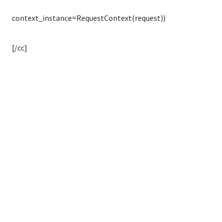
context_instance=RequestContext(request))
[/cc]