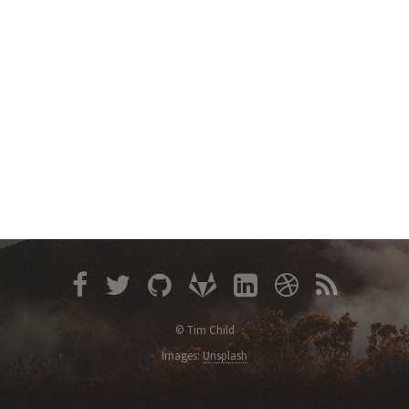
© Tim Child
Images:
Unsplash