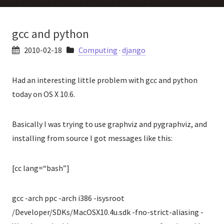
gcc and python
2010-02-18
Computing
·
django
Had an interesting little problem with gcc and python
today on OS X 10.6.
Basically I was trying to use graphviz and pygraphviz, and
installing from source I got messages like this:
[cc lang=“bash”]
gcc -arch ppc -arch i386 -isysroot
/Developer/SDKs/MacOSX10.4u.sdk -fno-strict-aliasing -