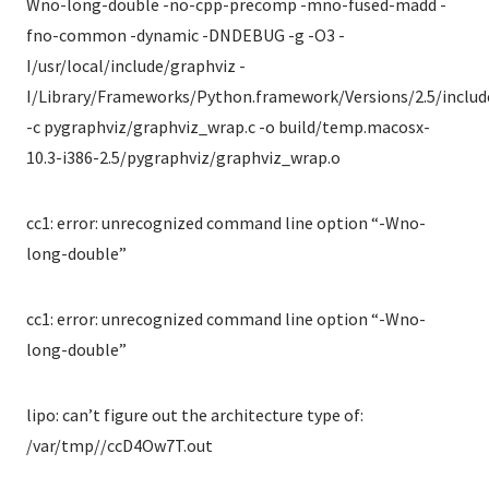
Wno-long-double -no-cpp-precomp -mno-fused-madd -
fno-common -dynamic -DNDEBUG -g -O3 -
I/usr/local/include/graphviz -
I/Library/Frameworks/Python.framework/Versions/2.5/includ
-c pygraphviz/graphviz_wrap.c -o build/temp.macosx-
10.3-i386-2.5/pygraphviz/graphviz_wrap.o
cc1: error: unrecognized command line option “-Wno-
long-double”
cc1: error: unrecognized command line option “-Wno-
long-double”
lipo: can’t figure out the architecture type of:
/var/tmp//ccD4Ow7T.out