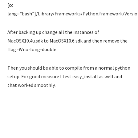
[cc
lang=“bash”]/Library/Frameworks/Python.framework/Versions
After backing up change all the instances of
MacOSX10.4u.sdk to MacOSX10.6.sdk and then remove the
flag -Wno-long-double
Then you should be able to compile from a normal python
setup. For good measure I test easy_install as well and
that worked smoothly..