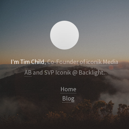
I’m Tim Child
, Co-Founder of
iconik Media
AB
and SVP Iconik @ Backlight.
Home
Blog