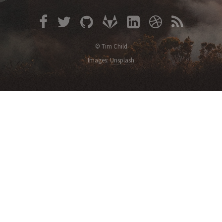
© Tim Child
Images:
Unsplash