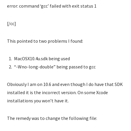
error: command ‘gcc’ failed with exit status 1
[/cc]
This pointed to two problems I found:
MacOSX10.4u.sdk being used
“-Wno-long-double” being passed to gcc
Obviously I am on 10.6 and even though I do have that SDK
installed it is the incorrect version. On some Xcode
installations you won’t have it.
The remedy was to change the following file: